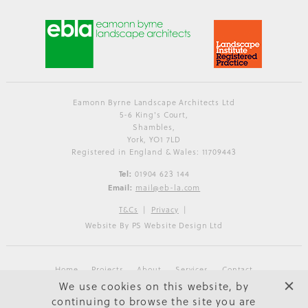
Eamonn Byrne Landscape Architects Ltd
5-6 King's Court,
Shambles,
York, YO1 7LD
Registered in England & Wales: 11709443
Tel:
01904 623 144
Email:
mail@eb-la.com
T&Cs
Privacy
Website By PS Website Design Ltd
Home
Projects
About
Services
Contact
We use cookies on this website, by
continuing to browse the site you are