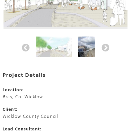
Project Details
Location:
Bray, Co. Wicklow
Client:
Wicklow County Council
Lead Consultant: