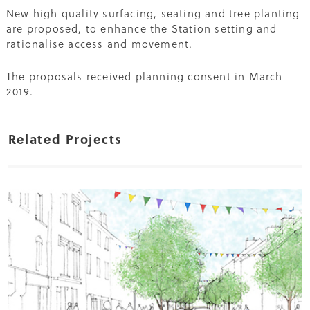
New high quality surfacing, seating and tree planting
are proposed, to enhance the Station setting and
rationalise access and movement.
The proposals received planning consent in March
2019.
Related Projects