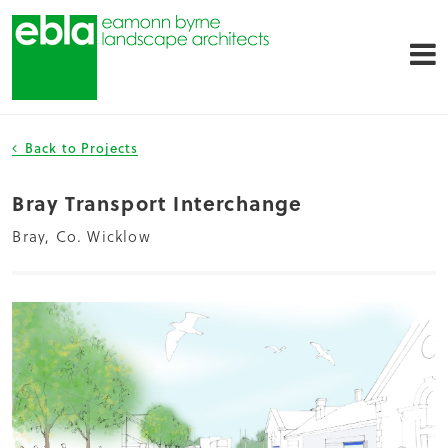
Back to Projects
Bray Transport Interchange
Bray, Co. Wicklow