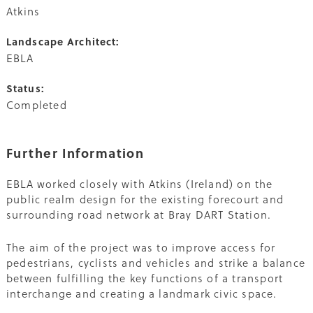
Atkins
Landscape Architect:
EBLA
Status:
Completed
Further Information
EBLA worked closely with Atkins (Ireland) on the
public realm design for the existing forecourt and
surrounding road network at Bray DART Station.
The aim of the project was to improve access for
pedestrians, cyclists and vehicles and strike a balance
between fulfilling the key functions of a transport
interchange and creating a landmark civic space.