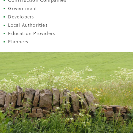
Construction Companies
Government
Developers
Local Authorities
Education Providers
Planners