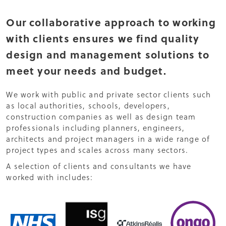
Our collaborative approach to working
with clients ensures we find quality
design and management solutions to
meet your needs and budget.
We work with public and private sector clients such
as local authorities, schools, developers,
construction companies as well as design team
professionals including planners, engineers,
architects and project managers in a wide range of
project types and scales across many sectors.
A selection of clients and consultants we have
worked with includes: