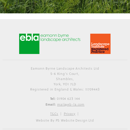
Eamonn Byrne Landscape Architects Ltd
5-6 King's Court,
Shambles,
York, YO1 7LD
Registered in England & Wales: 11709443
Tel:
01904 623 144
Email:
mail@eb-la.com
T&Cs
Privacy
Website By PS Website Design Ltd