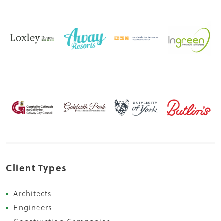
Client Types
Architects
Engineers