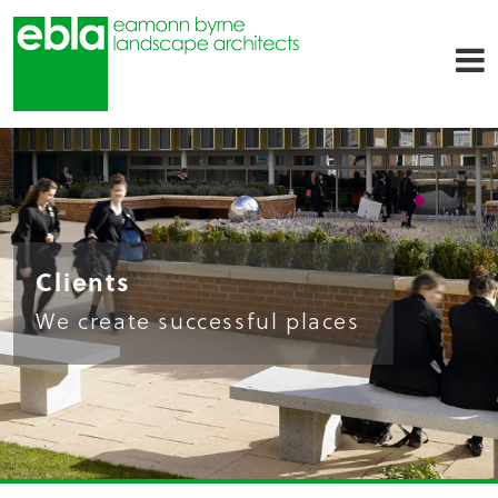
Clients
We create successful places