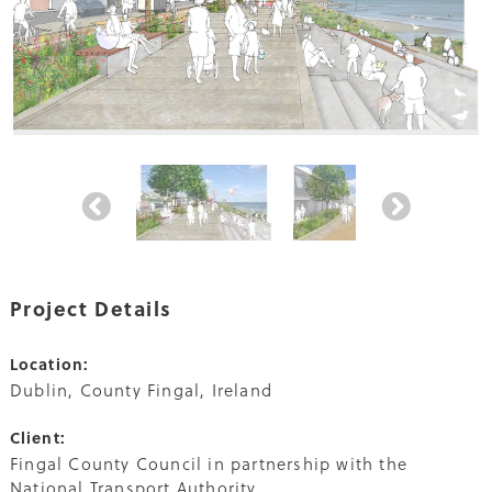
Project Details
Location:
Dublin, County Fingal, Ireland
Client:
Fingal County Council in partnership with the
National Transport Authority