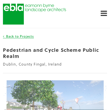
Back to Projects
Pedestrian and Cycle Scheme Public
Realm
Dublin, County Fingal, Ireland