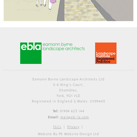
Eamonn Byrne Landscape Architects Ltd
5-6 King's Court,
Shambles,
York, YO1 7LD
Registered in England & Wales: 11709443
Tel:
01904 623 144
Email:
mail@eb-la.com
T&Cs
Privacy
Website By PS Website Design Ltd