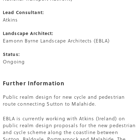
Lead Consultant:
Atkins
Landscape Architect:
Eamonn Byrne Landscape Architects (EBLA)
Status:
Ongoing
Further Information
Public realm design for new cycle and pedestrian
route connecting Sutton to Malahide.
EBLA is currently working with Atkins (Ireland) on
public realm design proposals for the new pedestrian
and cycle scheme along the coastline between
Sutton, Baldoyle, Portmarnock and Malahide. The