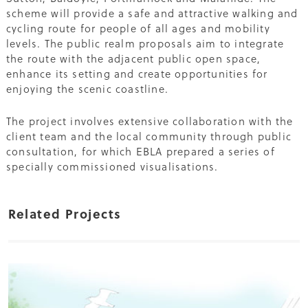
scheme will provide a safe and attractive walking and
cycling route for people of all ages and mobility
levels. The public realm proposals aim to integrate
the route with the adjacent public open space,
enhance its setting and create opportunities for
enjoying the scenic coastline.
The project involves extensive collaboration with the
client team and the local community through public
consultation, for which EBLA prepared a series of
specially commissioned visualisations.
Related Projects