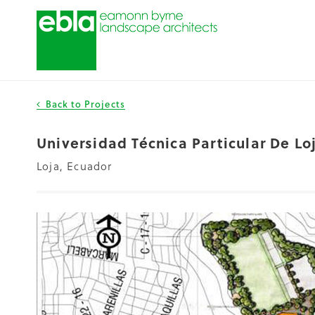
Back to Projects
Universidad Técnica Particular De L
Loja, Ecuador