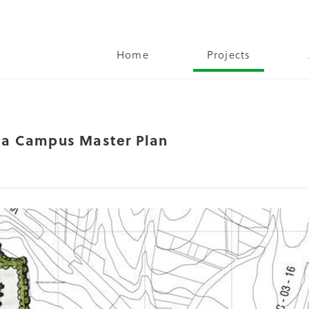
Home
Projects
oja Campus Master Plan