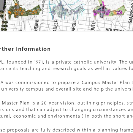
rther Information
L, founded in 1971, is a private catholic university. The 
ance its teaching and research goals as well as values fo
A was commissioned to prepare a Campus Master Plan th
 university campus and overall site and help the univers
 Master Plan is a 20-year vision, outlining principles, st
isions and that can adjust to changing circumstances an
tural, economic and environmental) in both the short an
se proposals are fully described within a planning fra