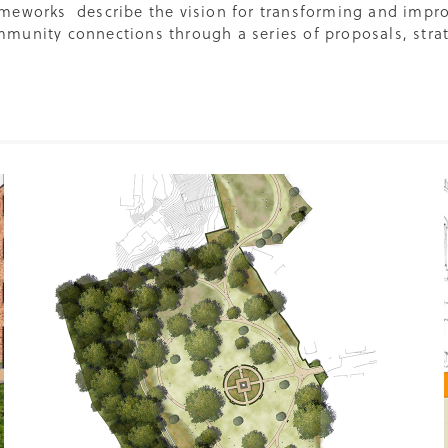
meworks describe the vision for transforming and impro
munity connections through a series of proposals, strate