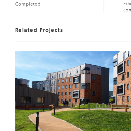
Fra
Completed
com
Related Projects