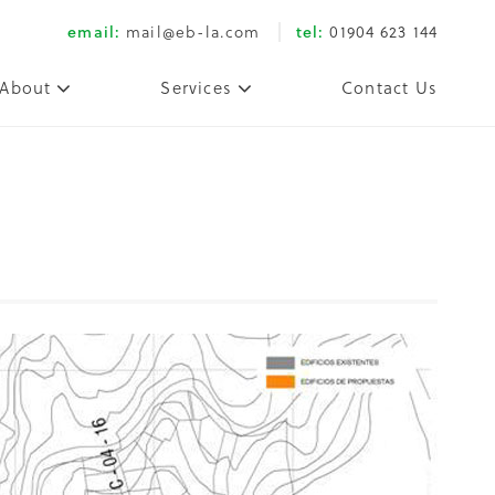
email:
mail@eb-la.com
tel:
01904 623 144
About
Services
Contact Us