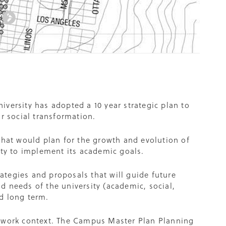
university has adopted a 10 year strategic plan to
r social transformation.
at would plan for the growth and evolution of
ity to implement its academic goals.
rategies and proposals that will guide future
d needs of the university (academic, social,
d long term.
mework context. The Campus Master Plan Planning