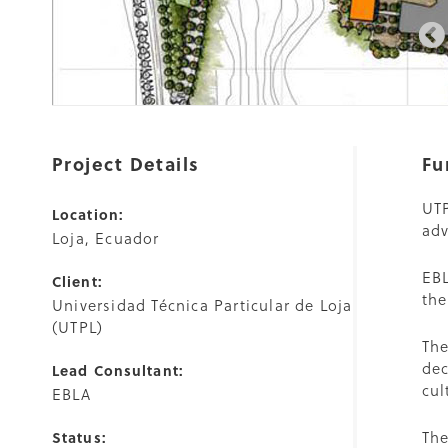
Project Details
Fu
UTP
Location:
adv
Loja, Ecuador
EBL
Client:
the
Universidad Técnica Particular de Loja
(UTPL)
The
dec
Lead Consultant:
cul
EBLA
The
Status: