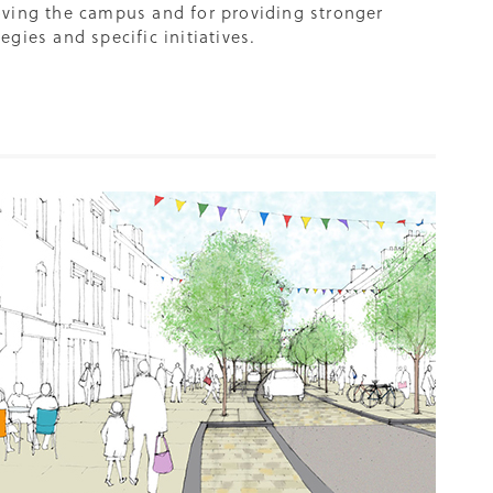
ving the campus and for providing stronger
gies and specific initiatives.